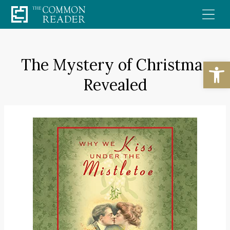
Skip
to
content
The Mystery of Christmas
Open
Revealed