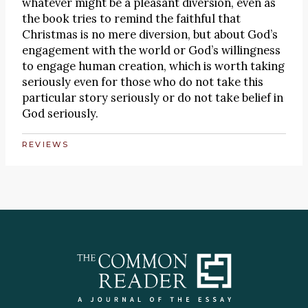
whatever might be a pleasant diversion, even as
the book tries to remind the faithful that
Christmas is no mere diversion, but about God’s
engagement with the world or God’s willingness
to engage human creation, which is worth taking
seriously even for those who do not take this
particular story seriously or do not take belief in
God seriously.
REVIEWS