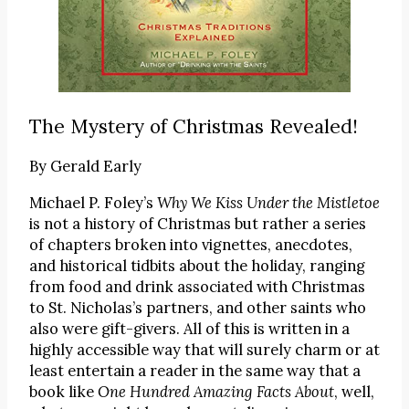
The Mystery of Christmas Revealed!
By
Gerald Early
Michael P. Foley’s
Why We Kiss Under the Mistletoe
is not a history of Christmas but rather a series
of chapters broken into vignettes, anecdotes,
and historical tidbits about the holiday, ranging
from food and drink associated with Christmas
to St. Nicholas’s partners, and other saints who
also were gift-givers. All of this is written in a
highly accessible way that will surely charm or at
least entertain a reader in the same way that a
book like
One Hundred Amazing Facts About
, well,