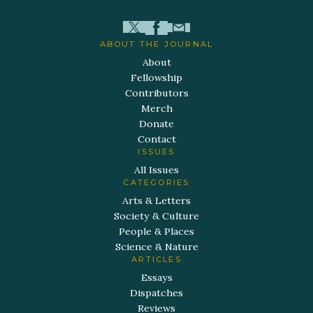
ABOUT THE JOURNAL
About
Fellowship
Contributors
Merch
Donate
Contact
ISSUES
All Issues
CATEGORIES
Arts & Letters
Society & Culture
People & Places
Science & Nature
ARTICLES
Essays
Dispatches
Reviews