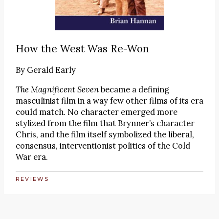
How the West Was Re-Won
By
Gerald Early
The Magnificent Seven
became a defining
masculinist film in a way few other films of its era
could match. No character emerged more
stylized from the film that Brynner’s character
Chris, and the film itself symbolized the liberal,
consensus, interventionist politics of the Cold
War era.
REVIEWS