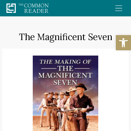
Skip
to
content
The Magnificent Seven
Open