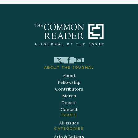
ABOUT THE JOURNAL
About
Fellowship
Contributors
Merch
Donate
Contact
ISSUES
All Issues
CATEGORIES
Arts & Letters