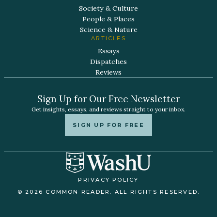
Society & Culture
People & Places
Science & Nature
ARTICLES
Essays
Dispatches
Reviews
Sign Up for Our Free Newsletter
Get insights, essays, and reviews straight to your inbox.
SIGN UP FOR FREE
PRIVACY POLICY
© 2026 COMMON READER. ALL RIGHTS RESERVED.