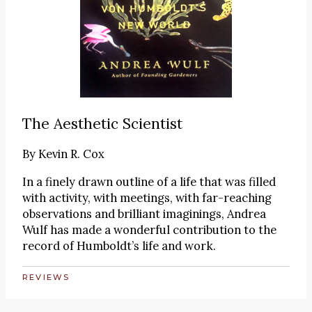
The Aesthetic Scientist
By
Kevin R. Cox
In a finely drawn outline of a life that was filled
with activity, with meetings, with far-reaching
observations and brilliant imaginings, Andrea
Wulf has made a wonderful contribution to the
record of Humboldt’s life and work.
REVIEWS