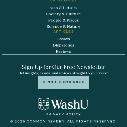
CATEGORIES
Arts & Letters
Society & Culture
People & Places
Science & Nature
ARTICLES
Essays
Dispatches
Reviews
Sign Up for Our Free Newsletter
Get insights, essays, and reviews straight to your inbox.
SIGN UP FOR FREE
PRIVACY POLICY
© 2026 COMMON READER. ALL RIGHTS RESERVED.