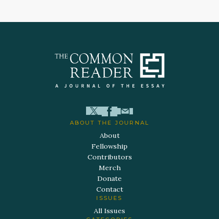
ABOUT THE JOURNAL
About
Fellowship
Contributors
Merch
Donate
Contact
ISSUES
All Issues