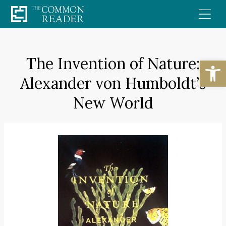
Skip
to
content
The Invention of Nature:
Open
Alexander von Humboldt’s
New World