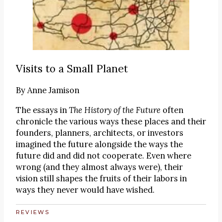
Visits to a Small Planet
By
Anne Jamison
The essays in
The History of the Future
often
chronicle the various ways these places and their
founders, planners, architects, or investors
imagined the future alongside the ways the
future did and did not cooperate. Even where
wrong (and they almost always were), their
vision still shapes the fruits of their labors in
ways they never would have wished.
REVIEWS