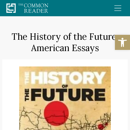
Skip
to
content
The History of the Future:
Open
American Essays