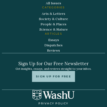
All Issues
CATEGORIES
Arts & Letters
Society & Culture
People & Places
Science & Nature
ARTICLES
Essays
Dispatches
Reviews
Sign Up for Our Free Newsletter
Get insights, essays, and reviews straight to your inbox.
SIGN UP FOR FREE
PRIVACY POLICY