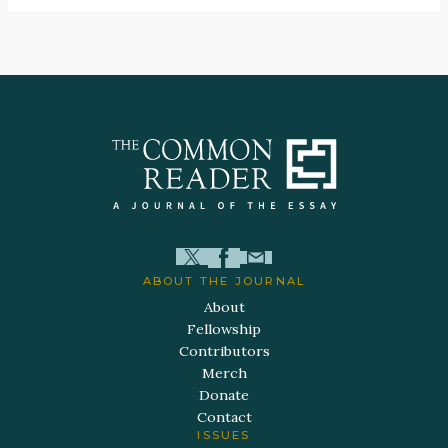
ABOUT THE JOURNAL
About
Fellowship
Contributors
Merch
Donate
Contact
ISSUES