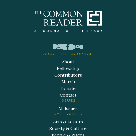
ABOUT THE JOURNAL
About
Fellowship
Contributors
Merch
Donate
Contact
ISSUES
All Issues
CATEGORIES
Arts & Letters
Society & Culture
People & Places