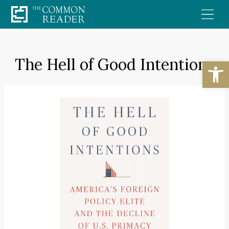
Skip
to
content
The Hell of Good Intentions
Open