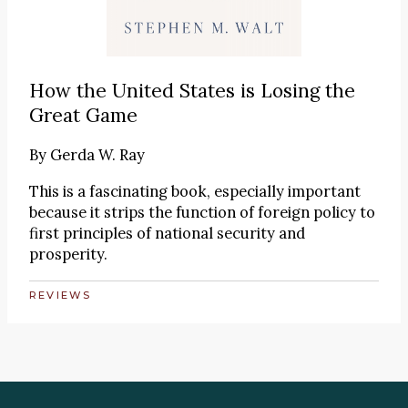
How the United States is Losing the
Great Game
By
Gerda W. Ray
This is a fascinating book, especially important
because it strips the function of foreign policy to
first principles of national security and
prosperity.
REVIEWS