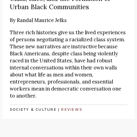
Urban Black Communities
By
Randal Maurice Jelks
Three rich histories give us the lived experiences
of persons negotiating a racialized class system.
These new narratives are instructive because
Black Americans, despite class being violently
raced in the United States, have had robust
internal conversations within their own walls
about what life as men and women,
entrepreneurs, professionals, and essential
workers mean in democratic conversation one
to another.
SOCIETY & CULTURE
|
REVIEWS