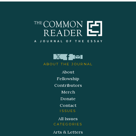
ABOUT THE JOURNAL
About
Fellowship
Contributors
Merch
Donate
Contact
ISSUES
All Issues
CATEGORIES
Arts & Letters