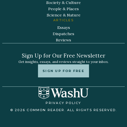
Society & Culture
People & Places
Science & Nature
ARTICLES
Essays
Dispatches
Reviews
Sign Up for Our Free Newsletter
Get insights, essays, and reviews straight to your inbox.
SIGN UP FOR FREE
PRIVACY POLICY
© 2026 COMMON READER. ALL RIGHTS RESERVED.