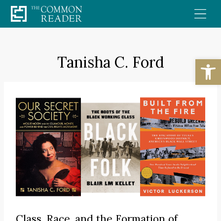
Skip
to
content
Tanisha C. Ford
Open
Class, Race, and the Formation of