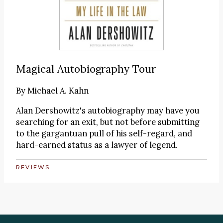
Magical Autobiography Tour
By
Michael A. Kahn
Alan Dershowitz's autobiography may have you
searching for an exit, but not before submitting
to the gargantuan pull of his self-regard, and
hard-earned status as a lawyer of legend.
REVIEWS