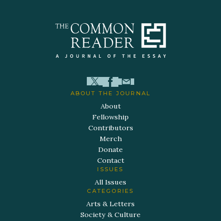
ABOUT THE JOURNAL
About
Fellowship
Contributors
Merch
Donate
Contact
ISSUES
All Issues
CATEGORIES
Arts & Letters
Society & Culture