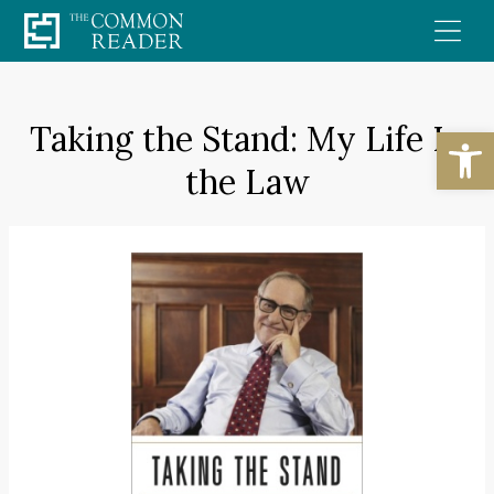
Skip
to
content
Taking the Stand: My Life In
Open
the Law