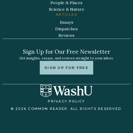
People & Places
Science & Nature
ARTICLES
Essays
Dispatches
Reviews
Sign Up for Our Free Newsletter
Get insights, essays, and reviews straight to your inbox.
SIGN UP FOR FREE
PRIVACY POLICY
© 2026 COMMON READER. ALL RIGHTS RESERVED.