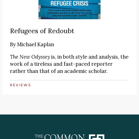
Refugees of Redoubt
By
Michael Kaplan
The New Odyssey
is, in both style and analysis, the
work of a tireless and fast-paced reporter
rather than that of an academic scholar.
REVIEWS