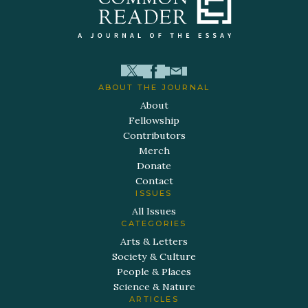
ABOUT THE JOURNAL
About
Fellowship
Contributors
Merch
Donate
Contact
ISSUES
All Issues
CATEGORIES
Arts & Letters
Society & Culture
People & Places
Science & Nature
ARTICLES