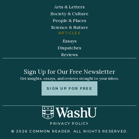
Arts & Letters
Society & Culture
People & Places
Science & Nature
ARTICLES
Essays
Dispatches
Reviews
Sign Up for Our Free Newsletter
Get insights, essays, and reviews straight to your inbox.
SIGN UP FOR FREE
PRIVACY POLICY
© 2026 COMMON READER. ALL RIGHTS RESERVED.