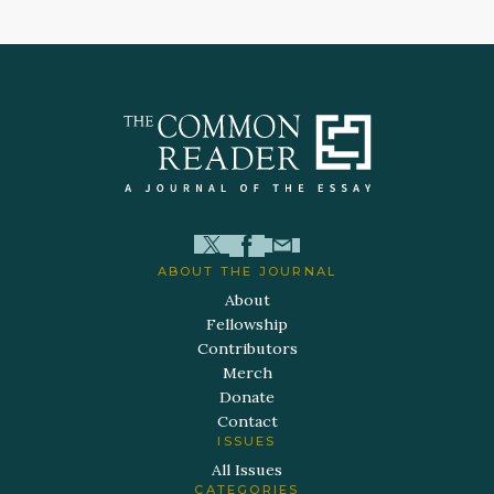
ABOUT THE JOURNAL
About
Fellowship
Contributors
Merch
Donate
Contact
ISSUES
All Issues
CATEGORIES