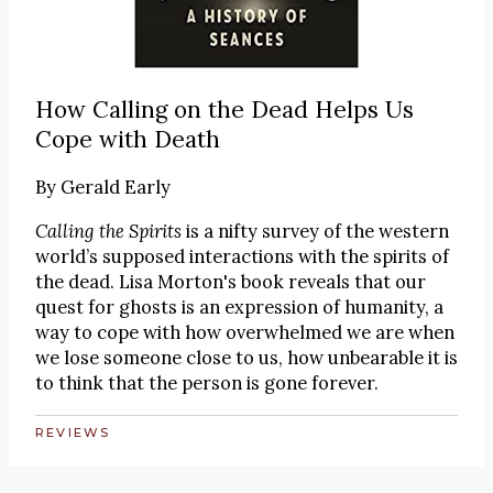
How Calling on the Dead Helps Us
Cope with Death
By
Gerald Early
Calling the Spirits
is a nifty survey of the western
world’s supposed interactions with the spirits of
the dead. Lisa Morton's book reveals that our
quest for ghosts is an expression of humanity, a
way to cope with how overwhelmed we are when
we lose someone close to us, how unbearable it is
to think that the person is gone forever.
REVIEWS