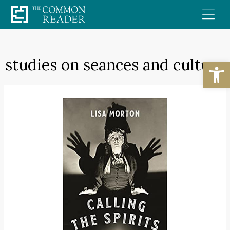
Skip
to
content
studies on seances and culture
Open