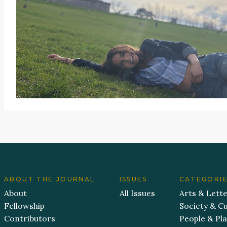
ABOUT THE JOURNAL
ISSUES
CATEGORI
About
All Issues
Arts & Lett
Fellowship
Society & Cu
Contributors
People & Pl