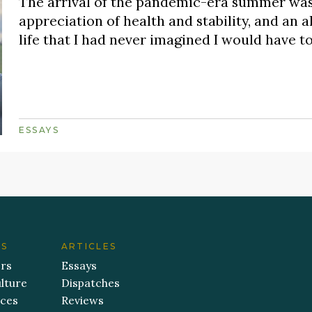
The arrival of the pandemic-era summer was
appreciation of health and stability, and an a
life that I had never imagined I would have t
ESSAYS
ES
ARTICLES
ers
Essays
lture
Dispatches
aces
Reviews