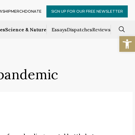
WSHIP
MERCH
DONATE
SIGN UP FOR OUR FREE NEWSLETTER
ces
Science & Nature
Essays
Dispatches
Reviews
Open
 pandemic