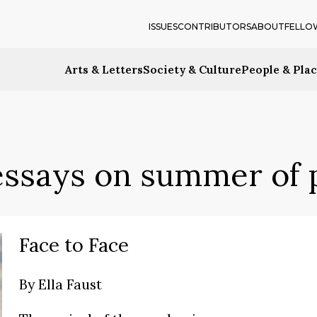
ISSUES
CONTRIBUTORS
ABOUT
FELLO
Arts & Letters
Society & Culture
People & Pla
essays on summer of
Face to Face
By
Ella Faust