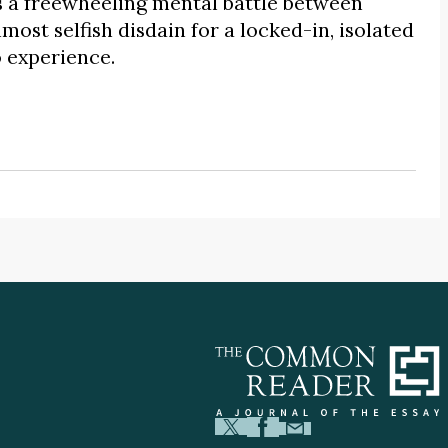
 a freewheeling mental battle between
lmost selfish disdain for a locked-in, isolated
o experience.