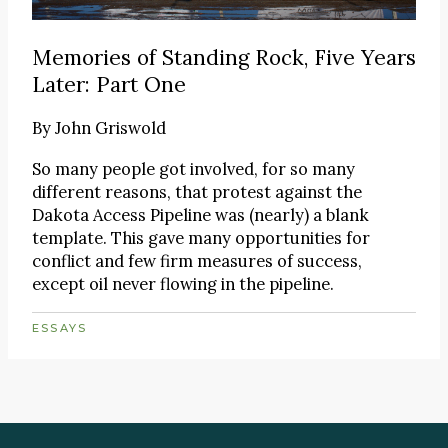
Memories of Standing Rock, Five Years
Later: Part One
By
John Griswold
So many people got involved, for so many
different reasons, that protest against the
Dakota Access Pipeline was (nearly) a blank
template. This gave many opportunities for
conflict and few firm measures of success,
except oil never flowing in the pipeline.
ESSAYS