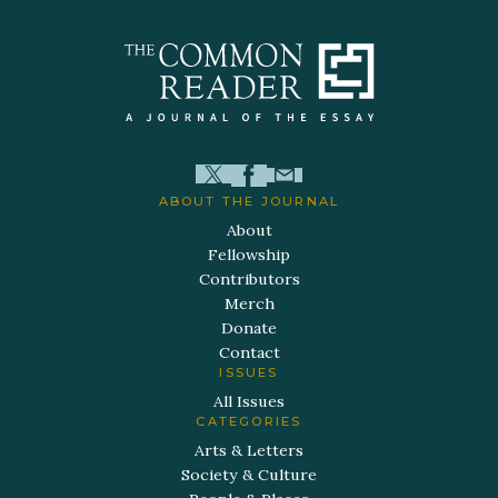
ABOUT THE JOURNAL
About
Fellowship
Contributors
Merch
Donate
Contact
ISSUES
All Issues
CATEGORIES
Arts & Letters
Society & Culture