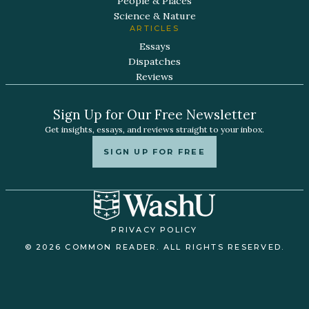
People & Places
Science & Nature
ARTICLES
Essays
Dispatches
Reviews
Sign Up for Our Free Newsletter
Get insights, essays, and reviews straight to your inbox.
SIGN UP FOR FREE
PRIVACY POLICY
© 2026 COMMON READER. ALL RIGHTS RESERVED.