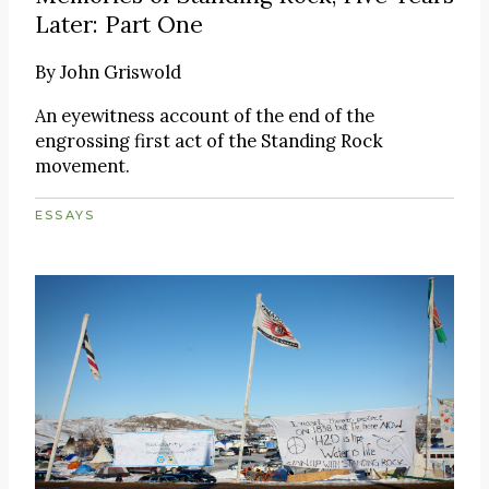
Later: Part One
By
John Griswold
An eyewitness account of the end of the
engrossing first act of the Standing Rock
movement.
ESSAYS