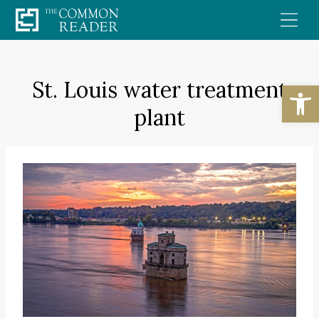
Skip
to
content
St. Louis water treatment
Open
plant