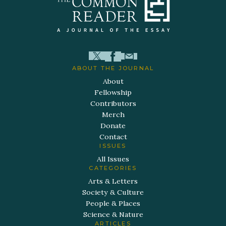
ABOUT THE JOURNAL
About
Fellowship
Contributors
Merch
Donate
Contact
ISSUES
All Issues
CATEGORIES
Arts & Letters
Society & Culture
People & Places
Science & Nature
ARTICLES