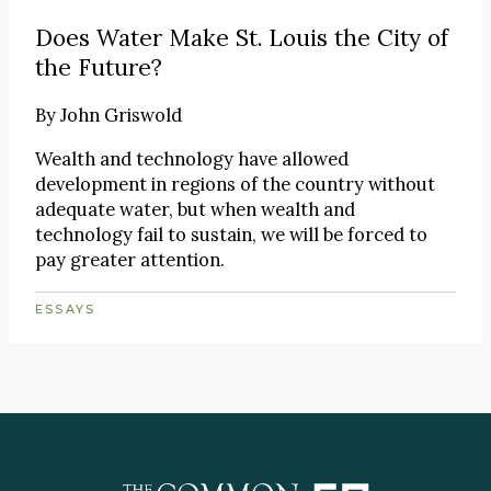
Does Water Make St. Louis the City of
the Future?
By
John Griswold
Wealth and technology have allowed
development in regions of the country without
adequate water, but when wealth and
technology fail to sustain, we will be forced to
pay greater attention.
ESSAYS