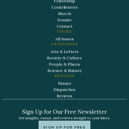
Fellowship
Contributors
Merch
Donate
Contact
ISSUES
All Issues
CATEGORIES
Arts & Letters
Society & Culture
People & Places
Science & Nature
ARTICLES
Essays
Dispatches
Reviews
Sign Up for Our Free Newsletter
Get insights, essays, and reviews straight to your inbox.
SIGN UP FOR FREE