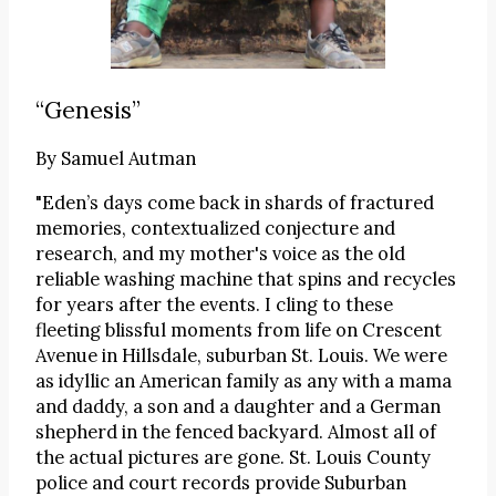
“Genesis”
By
Samuel Autman
"Eden’s days come back in shards of fractured
memories, contextualized conjecture and
research, and my mother's voice as the old
reliable washing machine that spins and recycles
for years after the events. I cling to these
fleeting blissful moments from life on Crescent
Avenue in Hillsdale, suburban St. Louis. We were
as idyllic an American family as any with a mama
and daddy, a son and a daughter and a German
shepherd in the fenced backyard. Almost all of
the actual pictures are gone. St. Louis County
police and court records provide Suburban