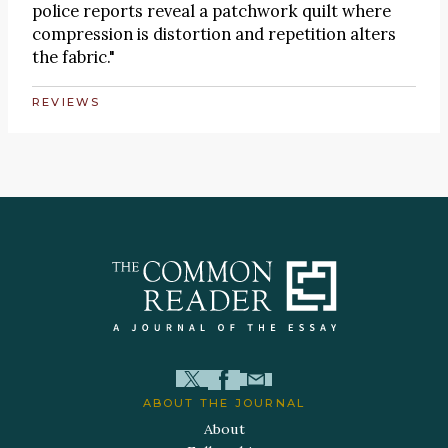
police reports reveal a patchwork quilt where
compression is distortion and repetition alters
the fabric."
REVIEWS
ABOUT THE JOURNAL
About