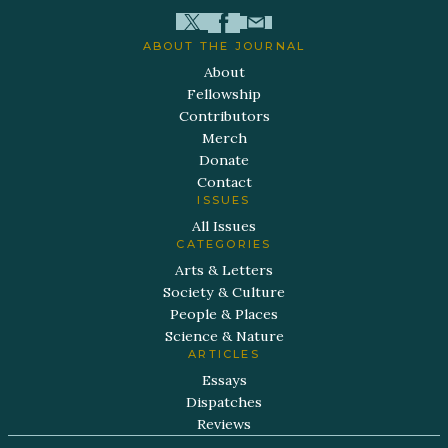
ABOUT THE JOURNAL
About
Fellowship
Contributors
Merch
Donate
Contact
ISSUES
All Issues
CATEGORIES
Arts & Letters
Society & Culture
People & Places
Science & Nature
ARTICLES
Essays
Dispatches
Reviews