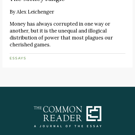
By
Alex Leichenger
Money has always corrupted in one way or
another, but it is the unequal and illogical
distribution of power that most plagues our
cherished games.
ESSAYS