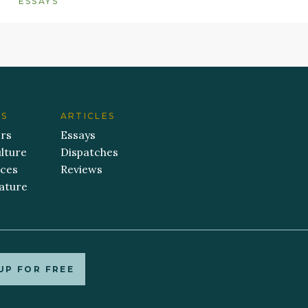
ESSAYS
ES
ARTICLES
ers
Essays
lture
Dispatches
aces
Reviews
ature
UP FOR FREE