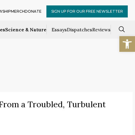
WSHIP
MERCH
DONATE
SIGN UP FOR OUR FREE NEWSLETTER
ces
Science & Nature
Essays
Dispatches
Reviews
Open
” From a Troubled, Turbulent