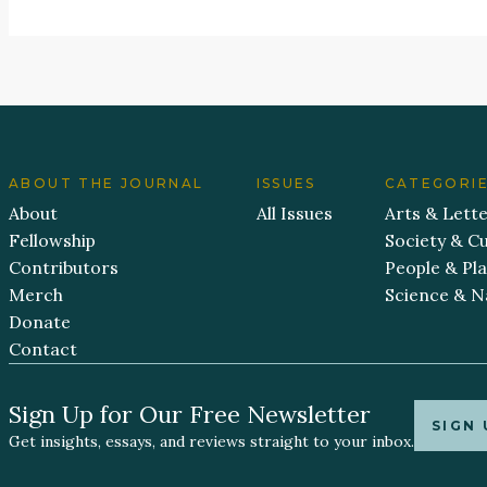
ABOUT THE JOURNAL
ISSUES
CATEGORI
About
All Issues
Arts & Lett
Fellowship
Society & Cu
Contributors
People & Pl
Merch
Science & N
Donate
Contact
Sign Up for Our Free Newsletter
SIGN 
Get insights, essays, and reviews straight to your inbox.