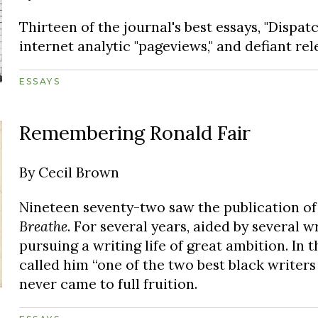
Thirteen of the journal's best essays, "Dispat
internet analytic "pageviews," and defiant rel
ESSAYS
Remembering Ronald Fair
By
Cecil Brown
Nineteen seventy-two saw the publication of
Breathe
. For several years, aided by several w
pursuing a writing life of great ambition. In 
called him “one of the two best black writer
never came to full fruition.