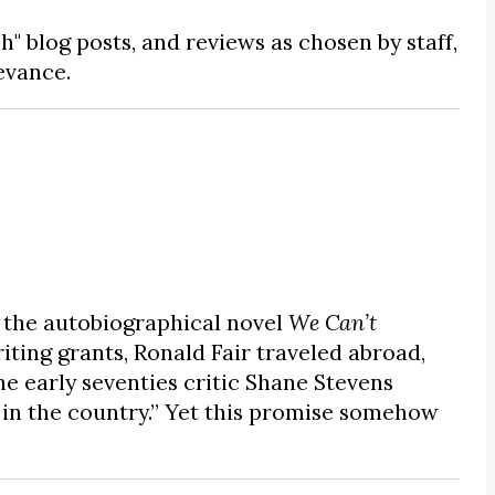
ch" blog posts, and reviews as chosen by staff,
evance.
 the autobiographical novel
We Can’t
riting grants, Ronald Fair traveled abroad,
the early seventies critic Shane Stevens
s in the country.” Yet this promise somehow