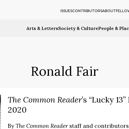
ISSUES
CONTRIBUTORS
ABOUT
FELLO
Arts & Letters
Society & Culture
People & Pla
Ronald Fair
The Common Reader
’s “Lucky 13
2020
By
The Common Reader
staff and contributors