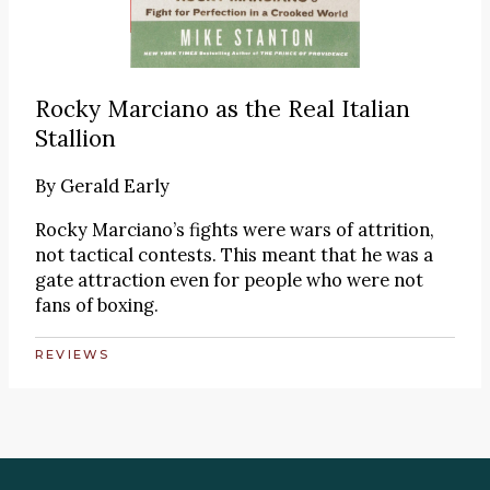
Rocky Marciano as the Real Italian
Stallion
By
Gerald Early
Rocky Marciano’s fights were wars of attrition,
not tactical contests. This meant that he was a
gate attraction even for people who were not
fans of boxing.
REVIEWS