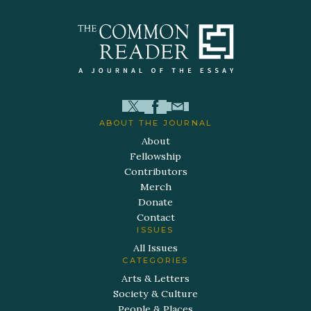
ABOUT THE JOURNAL
About
Fellowship
Contributors
Merch
Donate
Contact
ISSUES
All Issues
CATEGORIES
Arts & Letters
Society & Culture
People & Places