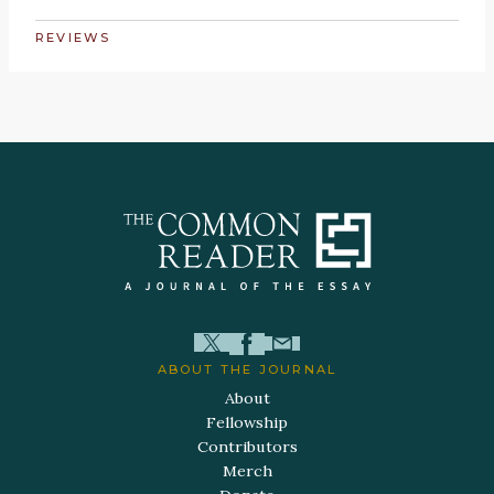
REVIEWS
ABOUT THE JOURNAL
About
Fellowship
Contributors
Merch