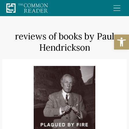
Skip
to
content
reviews of books by Paul
Open
Hendrickson