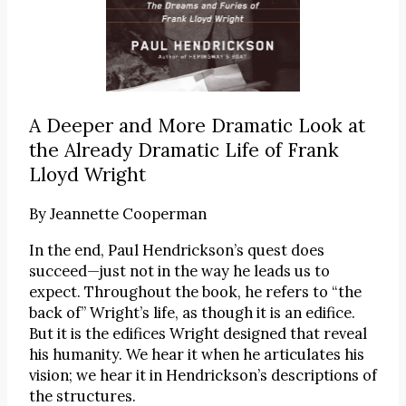
A Deeper and More Dramatic Look at
the Already Dramatic Life of Frank
Lloyd Wright
By
Jeannette Cooperman
In the end, Paul Hendrickson’s quest does
succeed—just not in the way he leads us to
expect. Throughout the book, he refers to “the
back of” Wright’s life, as though it is an edifice.
But it is the edifices Wright designed that reveal
his humanity. We hear it when he articulates his
vision; we hear it in Hendrickson’s descriptions of
the structures.