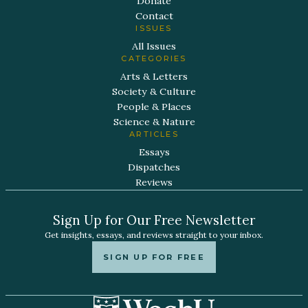
Donate
Contact
ISSUES
All Issues
CATEGORIES
Arts & Letters
Society & Culture
People & Places
Science & Nature
ARTICLES
Essays
Dispatches
Reviews
Sign Up for Our Free Newsletter
Get insights, essays, and reviews straight to your inbox.
SIGN UP FOR FREE