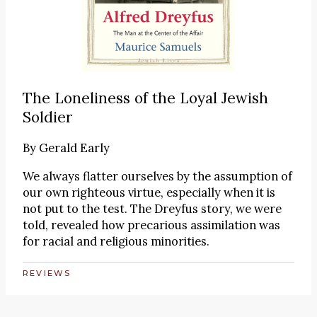
The Loneliness of the Loyal Jewish
Soldier
By
Gerald Early
We always flatter ourselves by the assumption of
our own righteous virtue, especially when it is
not put to the test. The Dreyfus story, we were
told, revealed how precarious assimilation was
for racial and religious minorities.
REVIEWS