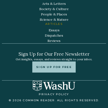
Arts & Letters
Society & Culture
People & Places
Science & Nature
ARTICLES
Essays
Dispatches
Reviews
Sign Up for Our Free Newsletter
Get insights, essays, and reviews straight to your inbox.
SIGN UP FOR FREE
PRIVACY POLICY
© 2026 COMMON READER. ALL RIGHTS RESERVED.