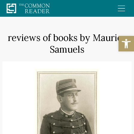
Skip
to
content
reviews of books by Maurice
Open
Samuels