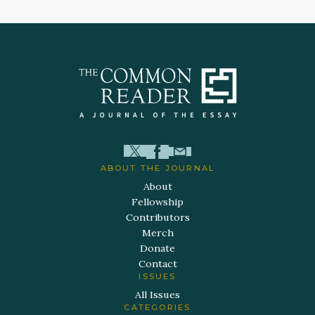
ABOUT THE JOURNAL
About
Fellowship
Contributors
Merch
Donate
Contact
ISSUES
All Issues
CATEGORIES