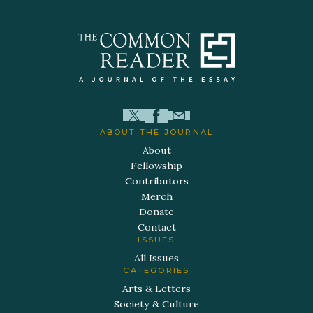
ABOUT THE JOURNAL
About
Fellowship
Contributors
Merch
Donate
Contact
ISSUES
All Issues
CATEGORIES
Arts & Letters
Society & Culture