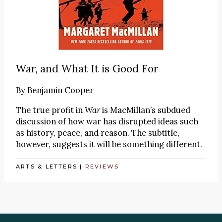
War, and What It is Good For
By
Benjamin Cooper
The true profit in
War
is MacMillan’s subdued
discussion of how war has disrupted ideas such
as history, peace, and reason. The subtitle,
however, suggests it will be something different.
ARTS & LETTERS
|
REVIEWS