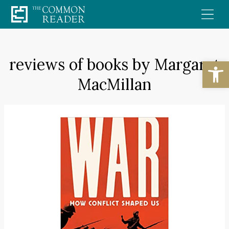
Skip
to
content
reviews of books by Margaret
Open
MacMillan