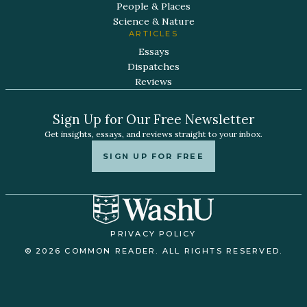
People & Places
Science & Nature
ARTICLES
Essays
Dispatches
Reviews
Sign Up for Our Free Newsletter
Get insights, essays, and reviews straight to your inbox.
SIGN UP FOR FREE
PRIVACY POLICY
© 2026 COMMON READER. ALL RIGHTS RESERVED.