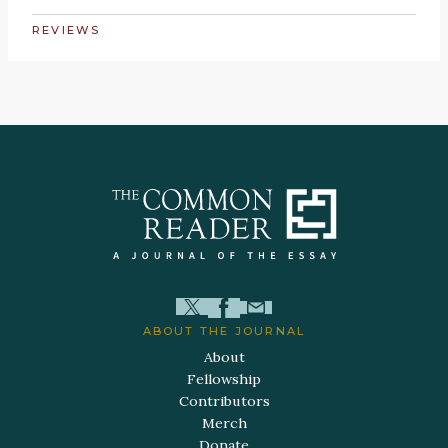
REVIEWS
ABOUT THE JOURNAL
About
Fellowship
Contributors
Merch
Donate