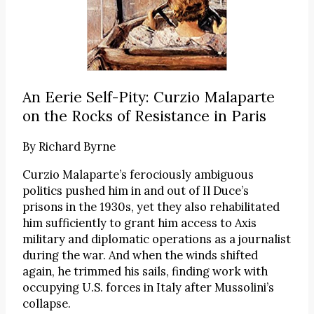
An Eerie Self-Pity: Curzio Malaparte
on the Rocks of Resistance in Paris
By
Richard Byrne
Curzio Malaparte’s ferociously ambiguous
politics pushed him in and out of Il Duce’s
prisons in the 1930s, yet they also rehabilitated
him sufficiently to grant him access to Axis
military and diplomatic operations as a journalist
during the war. And when the winds shifted
again, he trimmed his sails, finding work with
occupying U.S. forces in Italy after Mussolini’s
collapse.