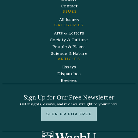
Contact
ISSUES
All Issues
CATEGORIES
Arts & Letters
Society & Culture
People & Places
Science & Nature
ARTICLES
Essays
Dispatches
Reviews
Sign Up for Our Free Newsletter
Get insights, essays, and reviews straight to your inbox.
SIGN UP FOR FREE