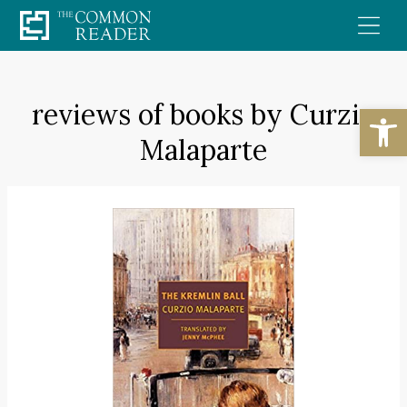
Skip
to
content
reviews of books by Curzio
Open
Malaparte