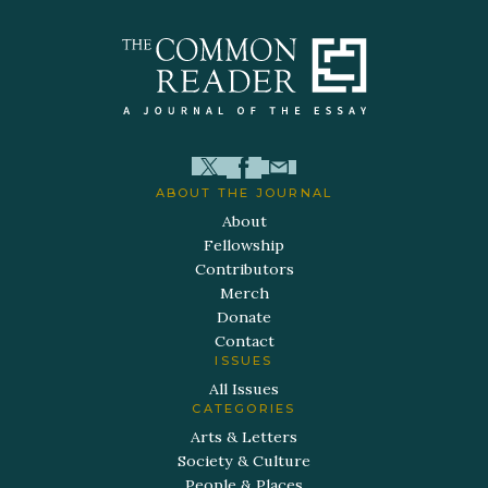
ABOUT THE JOURNAL
About
Fellowship
Contributors
Merch
Donate
Contact
ISSUES
All Issues
CATEGORIES
Arts & Letters
Society & Culture
People & Places