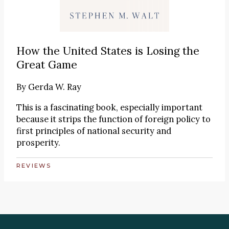
How the United States is Losing the
Great Game
By
Gerda W. Ray
This is a fascinating book, especially important
because it strips the function of foreign policy to
first principles of national security and
prosperity.
REVIEWS