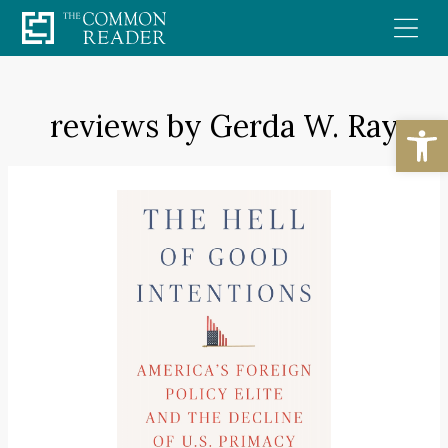
Skip
to
content
reviews by Gerda W. Ray
Open