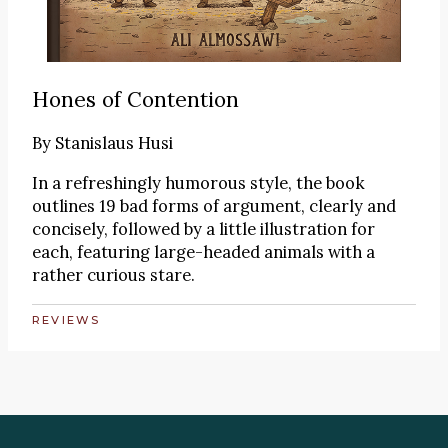
Hones of Contention
By
Stanislaus Husi
In a refreshingly humorous style, the book
outlines 19 bad forms of argument, clearly and
concisely, followed by a little illustration for
each, featuring large-headed animals with a
rather curious stare.
REVIEWS