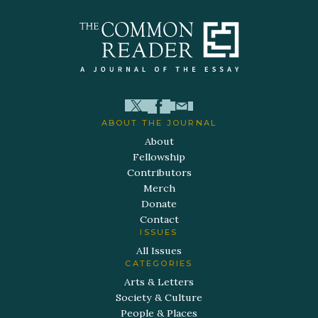
ABOUT THE JOURNAL
About
Fellowship
Contributors
Merch
Donate
Contact
ISSUES
All Issues
CATEGORIES
Arts & Letters
Society & Culture
People & Places