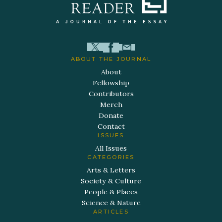
ABOUT THE JOURNAL
About
Fellowship
Contributors
Merch
Donate
Contact
ISSUES
All Issues
CATEGORIES
Arts & Letters
Society & Culture
People & Places
Science & Nature
ARTICLES