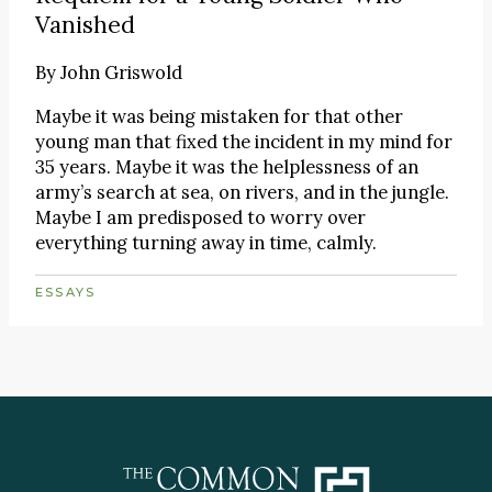
Vanished
By
John Griswold
Maybe it was being mistaken for that other
young man that fixed the incident in my mind for
35 years. Maybe it was the helplessness of an
army’s search at sea, on rivers, and in the jungle.
Maybe I am predisposed to worry over
everything turning away in time, calmly.
ESSAYS