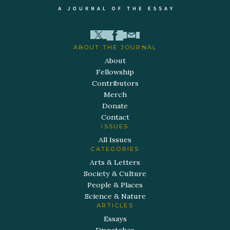
ABOUT THE JOURNAL
About
Fellowship
Contributors
Merch
Donate
Contact
ISSUES
All Issues
CATEGORIES
Arts & Letters
Society & Culture
People & Places
Science & Nature
ARTICLES
Essays
Dispatches