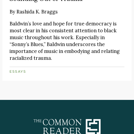
By
Rashida K. Braggs
Baldwin’s love and hope for true democracy is
most clear in his consistent attention to black
music throughout his work. Especially in
“Sonny’s Blues,” Baldwin underscores the
importance of music in embodying and relating
racialized trauma.
ESSAYS