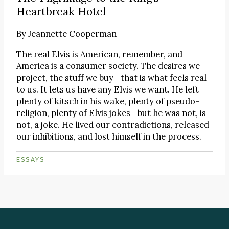
Heartbreak Hotel
By
Jeannette Cooperman
The real Elvis is American, remember, and
America is a consumer society. The desires we
project, the stuff we buy—that is what feels real
to us. It lets us have any Elvis we want. He left
plenty of kitsch in his wake, plenty of pseudo-
religion, plenty of Elvis jokes—but he was not, is
not, a joke. He lived our contradictions, released
our inhibitions, and lost himself in the process.
ESSAYS