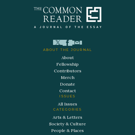
ABOUT THE JOURNAL
About
Fellowship
Contributors
Merch
Donate
Contact
ISSUES
All Issues
CATEGORIES
Arts & Letters
Society & Culture
People & Places