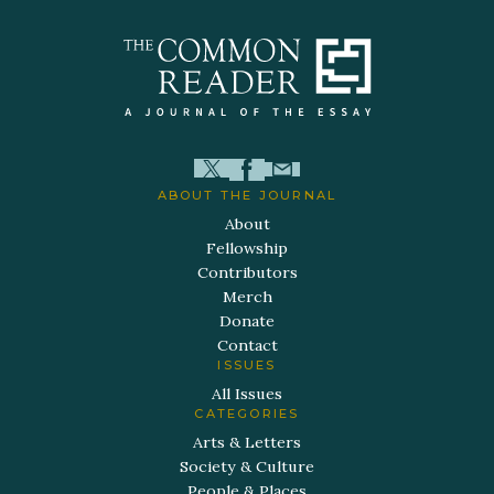
ABOUT THE JOURNAL
About
Fellowship
Contributors
Merch
Donate
Contact
ISSUES
All Issues
CATEGORIES
Arts & Letters
Society & Culture
People & Places