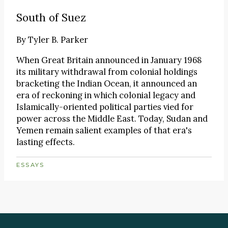
South of Suez
By
Tyler B. Parker
When Great Britain announced in January 1968
its military withdrawal from colonial holdings
bracketing the Indian Ocean, it announced an
era of reckoning in which colonial legacy and
Islamically-oriented political parties vied for
power across the Middle East. Today, Sudan and
Yemen remain salient examples of that era's
lasting effects.
ESSAYS