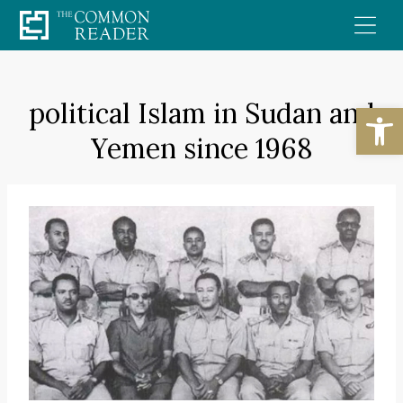
Skip
to
content
political Islam in Sudan and
Open
Yemen since 1968