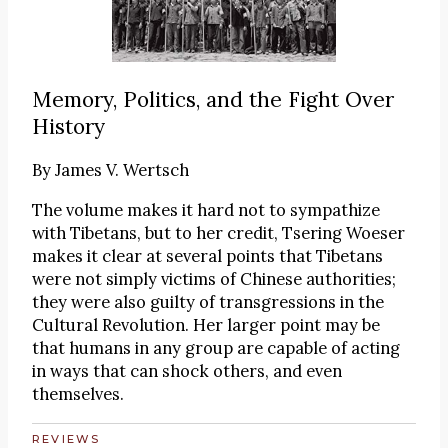
Memory, Politics, and the Fight Over
History
By
James V. Wertsch
The volume makes it hard not to sympathize
with Tibetans, but to her credit, Tsering Woeser
makes it clear at several points that Tibetans
were not simply victims of Chinese authorities;
they were also guilty of transgressions in the
Cultural Revolution. Her larger point may be
that humans in any group are capable of acting
in ways that can shock others, and even
themselves.
REVIEWS