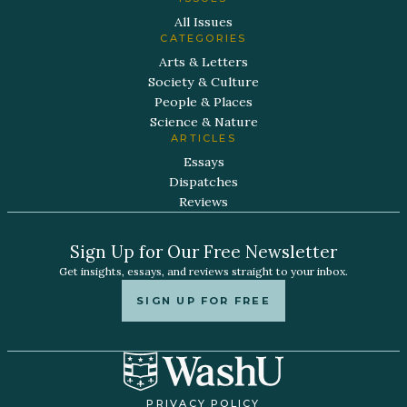
All Issues
CATEGORIES
Arts & Letters
Society & Culture
People & Places
Science & Nature
ARTICLES
Essays
Dispatches
Reviews
Sign Up for Our Free Newsletter
Get insights, essays, and reviews straight to your inbox.
SIGN UP FOR FREE
PRIVACY POLICY