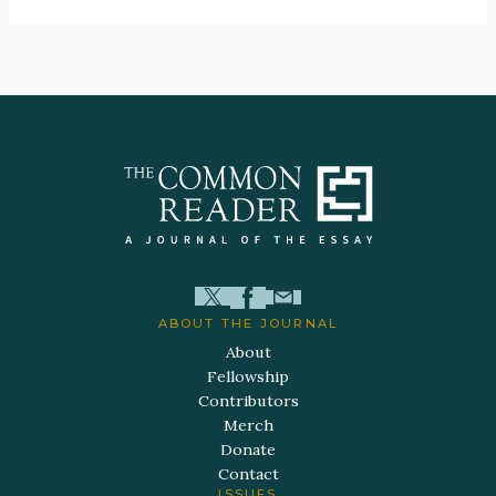
ABOUT THE JOURNAL
About
Fellowship
Contributors
Merch
Donate
Contact
ISSUES