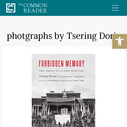
Skip
to
content
photgraphs by Tsering Dorje
Open