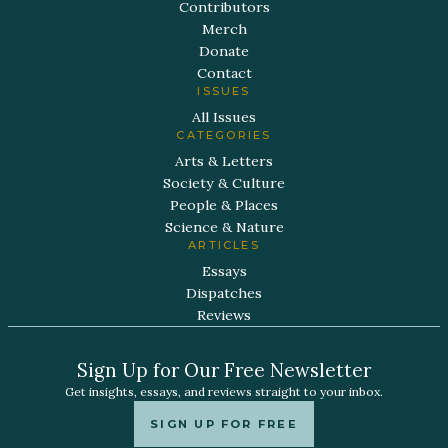
Contributors
Merch
Donate
Contact
ISSUES
All Issues
CATEGORIES
Arts & Letters
Society & Culture
People & Places
Science & Nature
ARTICLES
Essays
Dispatches
Reviews
Sign Up for Our Free Newsletter
Get insights, essays, and reviews straight to your inbox.
SIGN UP FOR FREE