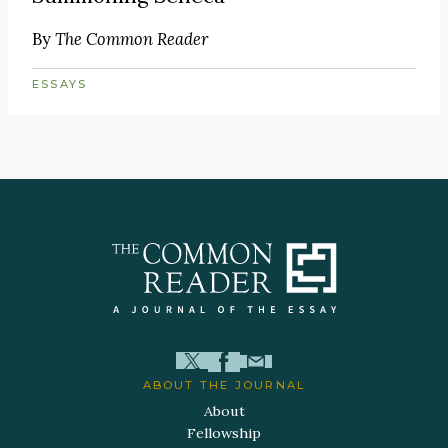
By
The Common Reader
ESSAYS
ABOUT THE JOURNAL
About
Fellowship