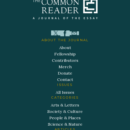
ABOUT THE JOURNAL
About
Fellowship
Contributors
Merch
Donate
Contact
ISSUES
All Issues
CATEGORIES
Arts & Letters
Society & Culture
People & Places
Science & Nature
ARTICLES