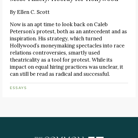
By
Ellen C. Scott
Now is an apt time to look back on Caleb
Peterson’s protest, both as an antecedent and as
inspiration. His strategy, which turned
Hollywood’s moneymaking spectacles into race
relations controversies, smartly used
theatricality as a tool for protest. While its
impact on equal hiring practices was unclear, it
can still be read as radical and successful.
ESSAYS