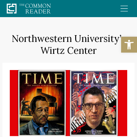
Skip
to
content
Northwestern University’s
Open
Wirtz Center