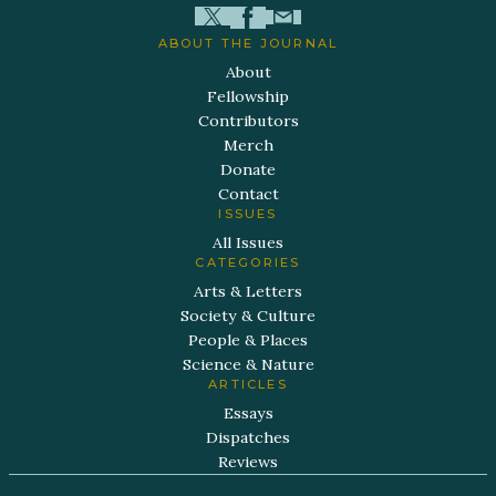
ABOUT THE JOURNAL
About
Fellowship
Contributors
Merch
Donate
Contact
ISSUES
All Issues
CATEGORIES
Arts & Letters
Society & Culture
People & Places
Science & Nature
ARTICLES
Essays
Dispatches
Reviews