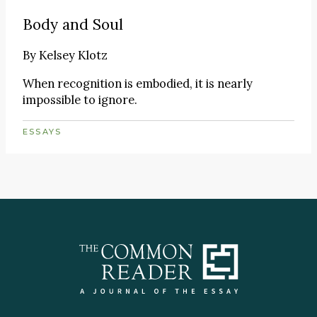
Body and Soul
By
Kelsey Klotz
When recognition is embodied, it is nearly
impossible to ignore.
ESSAYS