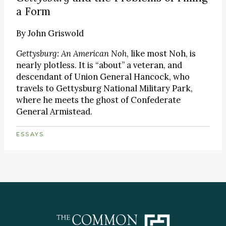
a Form
By
John Griswold
Gettysburg: An American Noh
, like most Noh, is
nearly plotless. It is “about” a veteran, and
descendant of Union General Hancock, who
travels to Gettysburg National Military Park,
where he meets the ghost of Confederate
General Armistead.
ESSAYS