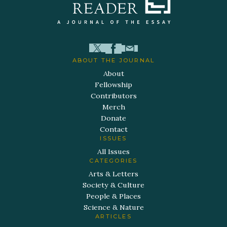
ABOUT THE JOURNAL
About
Fellowship
Contributors
Merch
Donate
Contact
ISSUES
All Issues
CATEGORIES
Arts & Letters
Society & Culture
People & Places
Science & Nature
ARTICLES