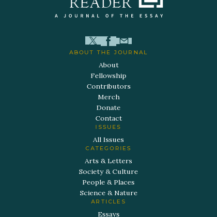
ABOUT THE JOURNAL
About
Fellowship
Contributors
Merch
Donate
Contact
ISSUES
All Issues
CATEGORIES
Arts & Letters
Society & Culture
People & Places
Science & Nature
ARTICLES
Essays