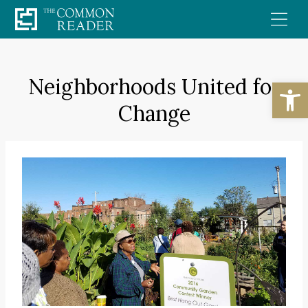
Skip
to
content
Neighborhoods United for
Open
Change