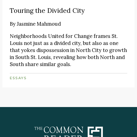
Touring the Divided City
By
Jasmine Mahmoud
Neighborhoods United for Change frames St.
Louis not just as a divided city, but also as one
that yokes dispossession in North City to growth
in South St. Louis, revealing how both North and
South share similar goals.
ESSAYS