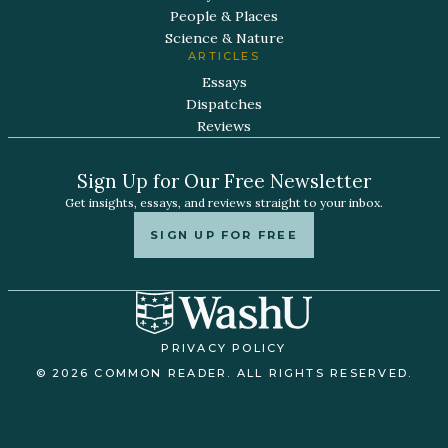
People & Places
Science & Nature
ARTICLES
Essays
Dispatches
Reviews
Sign Up for Our Free Newsletter
Get insights, essays, and reviews straight to your inbox.
SIGN UP FOR FREE
PRIVACY POLICY
© 2026 COMMON READER. ALL RIGHTS RESERVED.