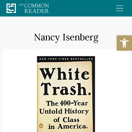
Skip
to
content
Nancy Isenberg
Open