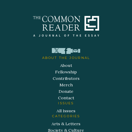
ABOUT THE JOURNAL
About
Fellowship
Contributors
Merch
Donate
Contact
ISSUES
All Issues
CATEGORIES
Arts & Letters
Society & Culture