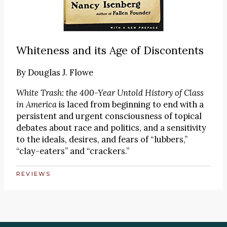
Whiteness and its Age of Discontents
By
Douglas J. Flowe
White Trash: the 400-Year Untold History of Class
in America
is laced from beginning to end with a
persistent and urgent consciousness of topical
debates about race and politics, and a sensitivity
to the ideals, desires, and fears of “lubbers,”
“clay-eaters” and “crackers.”
REVIEWS