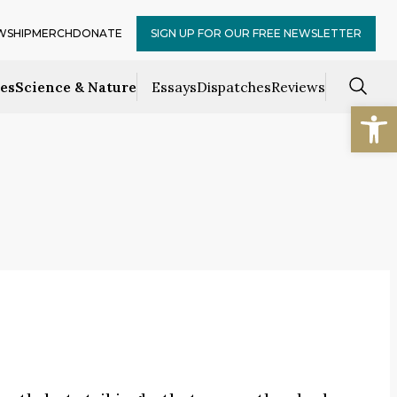
WSHIP
MERCH
DONATE
SIGN UP FOR OUR FREE NEWSLETTER
ces
Science & Nature
Essays
Dispatches
Reviews
Open