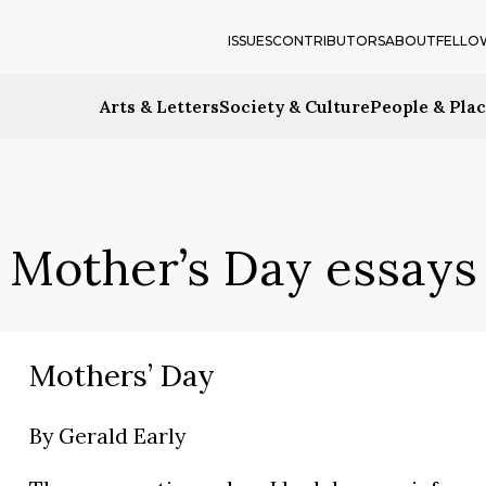
ISSUES
CONTRIBUTORS
ABOUT
FELLO
Arts & Letters
Society & Culture
People & Pla
Mother’s Day essays
Mothers’ Day
By
Gerald Early