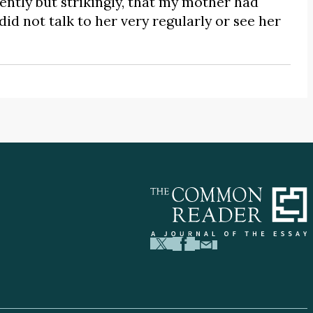
ntly but strikingly, that my mother had
d not talk to her very regularly or see her