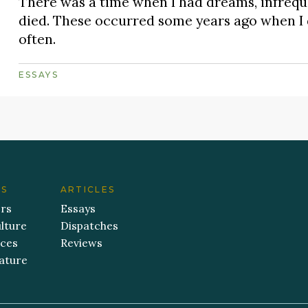
There was a time when I had dreams, infreque
died. These occurred some years ago when I di
often.
ESSAYS
ES
ARTICLES
ers
Essays
lture
Dispatches
aces
Reviews
ature