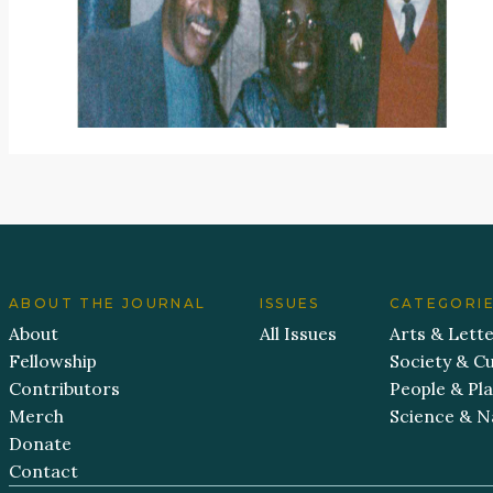
ABOUT THE JOURNAL
ISSUES
CATEGORI
About
All Issues
Arts & Lett
Fellowship
Society & Cu
Contributors
People & Pl
Merch
Science & N
Donate
Contact