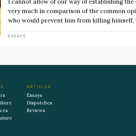
I cannot allow of our way of establishing the d
very much in comparison of the common opin
who would prevent him from killing himself,
ESSAYS
ES
ARTICLES
ers
Essays
lture
Dispatches
aces
Reviews
ature