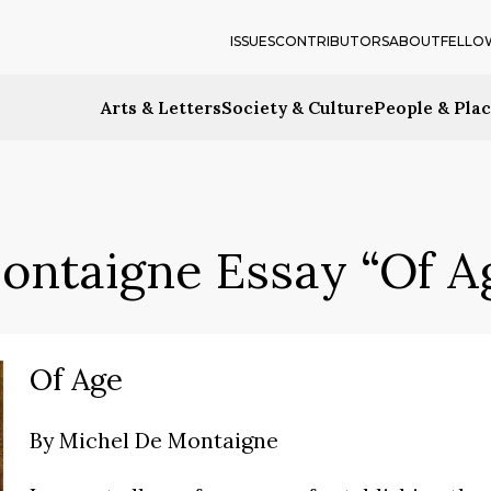
ISSUES
CONTRIBUTORS
ABOUT
FELLO
Arts & Letters
Society & Culture
People & Pla
ontaigne Essay “Of A
Of Age
By
Michel De Montaigne