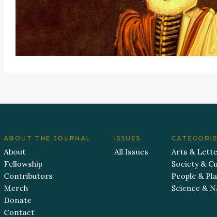
ABOUT THE JOURNAL
ISSUES
CATEGORI
About
All Issues
Arts & Lett
Fellowship
Society & Cu
Contributors
People & Pl
Merch
Science & N
Donate
Contact