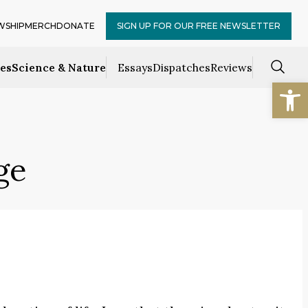
WSHIP
MERCH
DONATE
SIGN UP FOR OUR FREE NEWSLETTER
ces
Science & Nature
Essays
Dispatches
Reviews
Open
ge