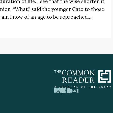
uration of life. I see that the wise shorten it
ion. “What,” said the younger Cato to those
 “am I now of an age to be reproached…