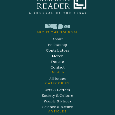
ABOUT THE JOURNAL
About
Fellowship
Contributors
Merch
Donate
Contact
ISSUES
All Issues
CATEGORIES
Arts & Letters
Society & Culture
People & Places
Science & Nature
ARTICLES