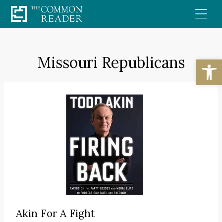
Skip
to
content
Missouri Republicans
Open
Akin For A Fight