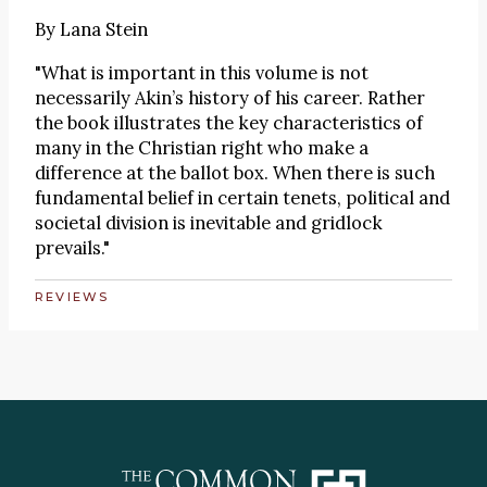
By
Lana Stein
"What is important in this volume is not
necessarily Akin’s history of his career. Rather
the book illustrates the key characteristics of
many in the Christian right who make a
difference at the ballot box. When there is such
fundamental belief in certain tenets, political and
societal division is inevitable and gridlock
prevails."
REVIEWS