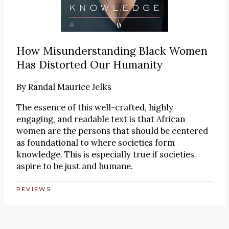
How Misunderstanding Black Women
Has Distorted Our Humanity
By
Randal Maurice Jelks
The essence of this well-crafted, highly
engaging, and readable text is that African
women are the persons that should be centered
as foundational to where societies form
knowledge. This is especially true if societies
aspire to be just and humane.
REVIEWS