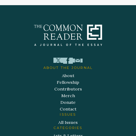
ABOUT THE JOURNAL
About
Fellowship
Contributors
Merch
Donate
Contact
ISSUES
All Issues
CATEGORIES
Arts & Letters