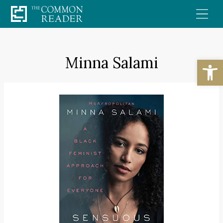
Skip
to
content
Minna Salami
Open