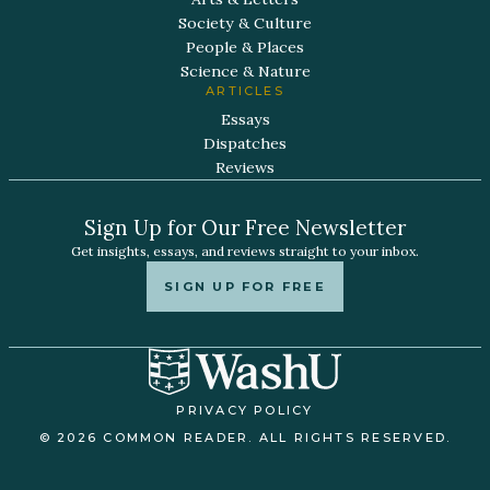
Society & Culture
People & Places
Science & Nature
ARTICLES
Essays
Dispatches
Reviews
Sign Up for Our Free Newsletter
Get insights, essays, and reviews straight to your inbox.
SIGN UP FOR FREE
PRIVACY POLICY
© 2026 COMMON READER. ALL RIGHTS RESERVED.