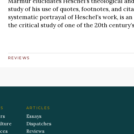
Marmur elucidates Heschel’s theological and
study of his use of quotes, footnotes, and cit
systematic portrayal of Heschel’s work, is a
the critical study of one of the 20th century’
REVIEWS
ES
ARTICLES
ers
Essays
lture
Dispatches
aces
Reviews