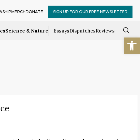
WSHIP
MERCH
DONATE
SIGN UP FOR OUR FREE NEWSLETTER
ces
Science & Nature
Essays
Dispatches
Reviews
Open
ice