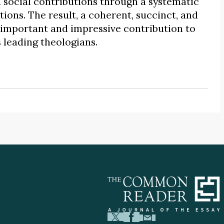
 social contributions through a systematic
ations. The result, a coherent, succinct, and
n important and impressive contribution to
s leading theologians.