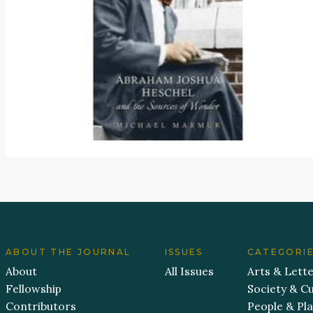
ABOUT THE JOURNAL
ISSUES
CATEGORI
About
All Issues
Arts & Lett
Fellowship
Society & Cu
Contributors
People & Pl