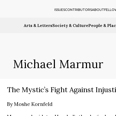
ISSUES
CONTRIBUTORS
ABOUT
FELLO
Arts & Letters
Society & Culture
People & Pla
Michael Marmur
The Mystic’s Fight Against Injust
By
Moshe Kornfeld