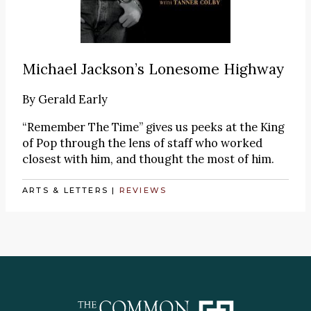
Michael Jackson’s Lonesome Highway
By
Gerald Early
“Remember The Time” gives us peeks at the King
of Pop through the lens of staff who worked
closest with him, and thought the most of him.
ARTS & LETTERS
|
REVIEWS