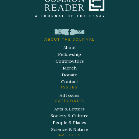
ABOUT THE JOURNAL
About
Fellowship
Contributors
Merch
Donate
Contact
ISSUES
All Issues
CATEGORIES
Arts & Letters
Society & Culture
People & Places
Science & Nature
ARTICLES