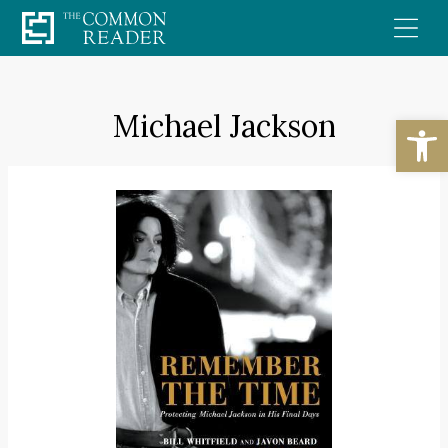
Skip
to
content
Michael Jackson
Open