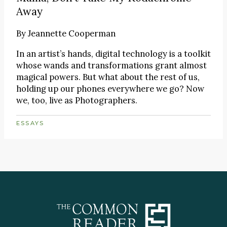
Away
By
Jeannette Cooperman
In an artist’s hands, digital technology is a toolkit
whose wands and transformations grant almost
magical powers. But what about the rest of us,
holding up our phones everywhere we go? Now
we, too, live as Photographers.
ESSAYS