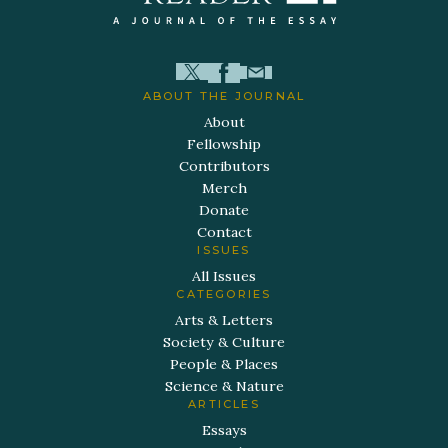
ABOUT THE JOURNAL
About
Fellowship
Contributors
Merch
Donate
Contact
ISSUES
All Issues
CATEGORIES
Arts & Letters
Society & Culture
People & Places
Science & Nature
ARTICLES
Essays