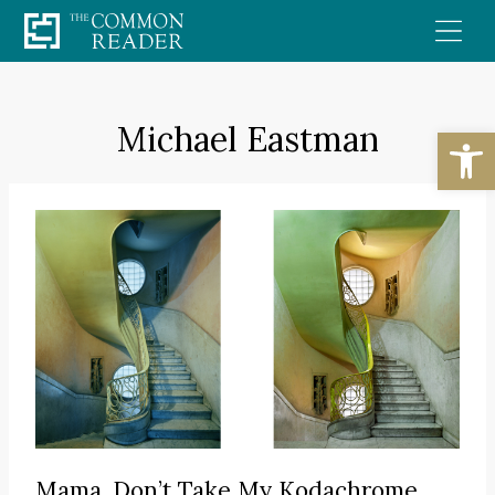
Skip
to
content
Michael Eastman
Open
Mama, Don’t Take My Kodachrome