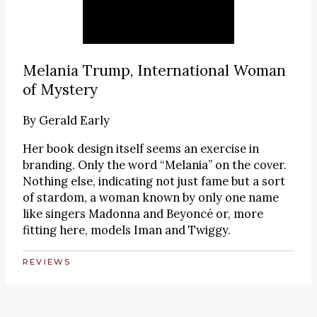
Melania Trump, International Woman
of Mystery
By
Gerald Early
Her book design itself seems an exercise in
branding. Only the word “Melania” on the cover.
Nothing else, indicating not just fame but a sort
of stardom, a woman known by only one name
like singers Madonna and Beyoncé or, more
fitting here, models Iman and Twiggy.
REVIEWS