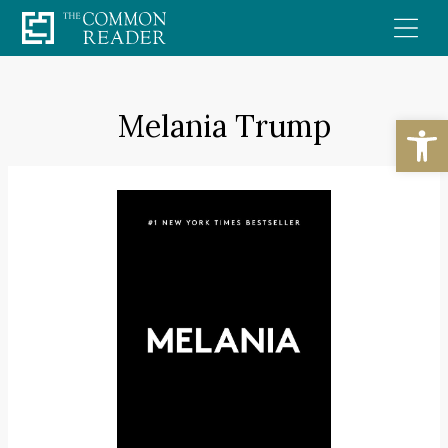
Skip
to
content
Melania Trump
Open