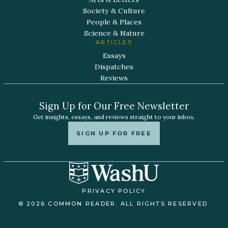
Society & Culture
People & Places
Science & Nature
ARTICLES
Essays
Dispatches
Reviews
Sign Up for Our Free Newsletter
Get insights, essays, and reviews straight to your inbox.
SIGN UP FOR FREE
PRIVACY POLICY
© 2026 COMMON READER. ALL RIGHTS RESERVED.