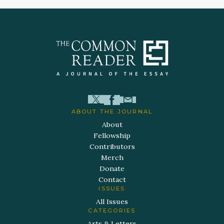
ABOUT THE JOURNAL
About
Fellowship
Contributors
Merch
Donate
Contact
ISSUES
All Issues
CATEGORIES
Arts & Letters