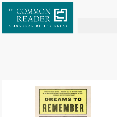
Skip
to
content