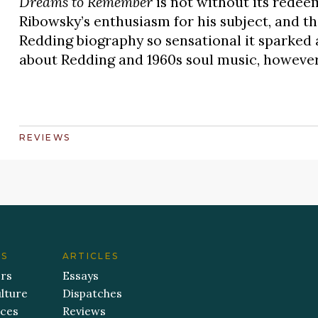
Dreams to Remember
is not without its redee
Ribowsky’s enthusiasm for his subject, and th
Redding biography so sensational it sparked a
about Redding and 1960s soul music, however, 
REVIEWS
ES
ARTICLES
ers
Essays
lture
Dispatches
aces
Reviews