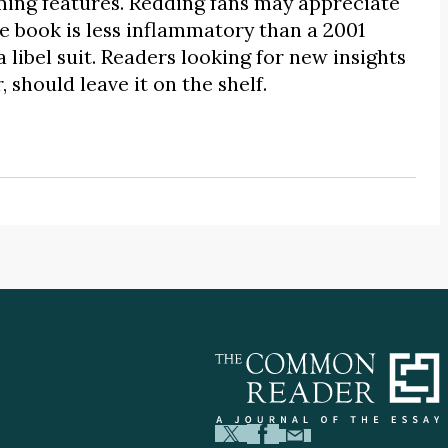
ming features. Redding fans may appreciate
e book is less inflammatory than a 2001
 libel suit. Readers looking for new insights
should leave it on the shelf.