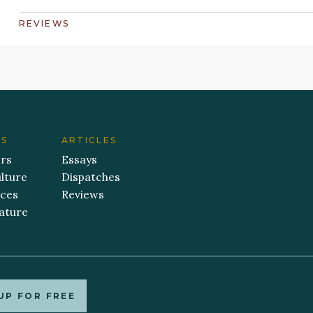
REVIEWS
ES
ARTICLES
ers
Essays
lture
Dispatches
aces
Reviews
ature
UP FOR FREE