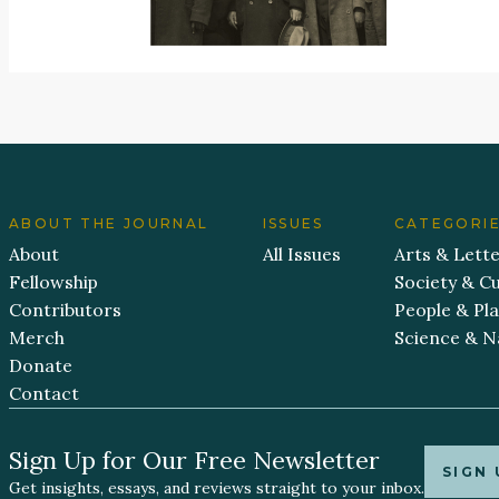
ABOUT THE JOURNAL
ISSUES
CATEGORI
About
All Issues
Arts & Lett
Fellowship
Society & Cu
Contributors
People & Pl
Merch
Science & N
Donate
Contact
Sign Up for Our Free Newsletter
SIGN 
Get insights, essays, and reviews straight to your inbox.