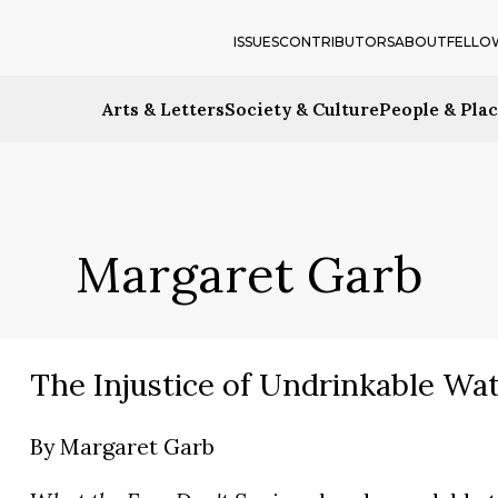
ISSUES
CONTRIBUTORS
ABOUT
FELLO
Arts & Letters
Society & Culture
People & Pla
Margaret Garb
The Injustice of Undrinkable Wa
By
Margaret Garb