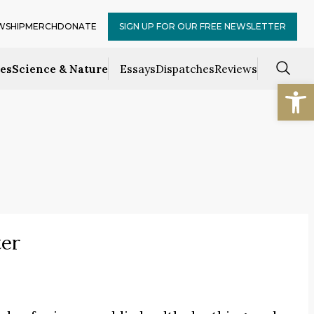
WSHIP
MERCH
DONATE
SIGN UP FOR OUR FREE NEWSLETTER
ces
Science & Nature
Essays
Dispatches
Reviews
Open
ter