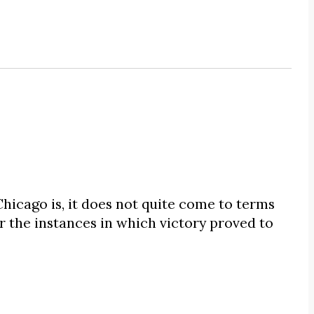
hicago is, it does not quite come to terms
 or the instances in which victory proved to