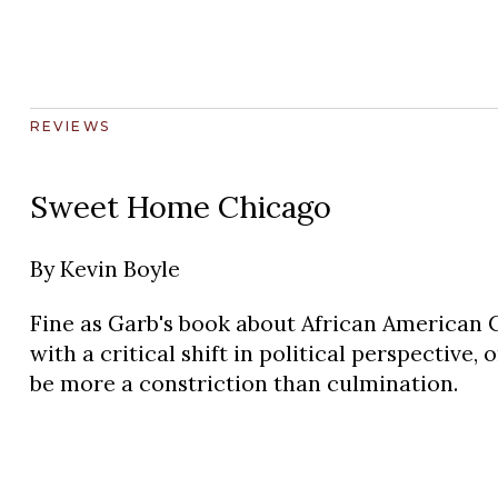
REVIEWS
Sweet Home Chicago
By
Kevin Boyle
Fine as Garb's book about African American C
with a critical shift in political perspective,
be more a constriction than culmination.