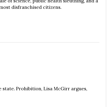
ale of science, public health sleuthing, and a
 most disfranchised citizens.
state. Prohibition, Lisa McGirr argues,
.