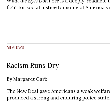
What the Eyes Don't See
is a deeply-readable t
fight for social justice for some of America’s
REVIEWS
Racism Runs Dry
By
Margaret Garb
The New Deal gave Americans a weak welfare 
produced a strong and enduring police state