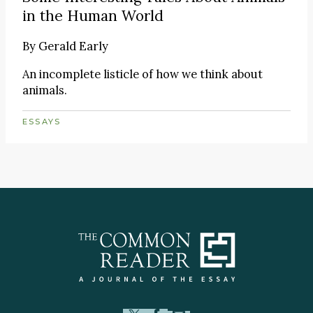
in the Human World
By
Gerald Early
An incomplete listicle of how we think about
animals.
ESSAYS