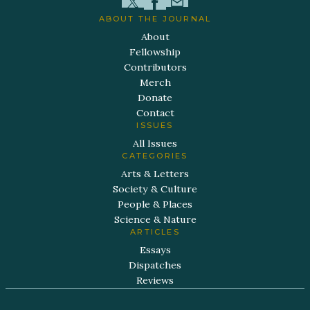
ABOUT THE JOURNAL
About
Fellowship
Contributors
Merch
Donate
Contact
ISSUES
All Issues
CATEGORIES
Arts & Letters
Society & Culture
People & Places
Science & Nature
ARTICLES
Essays
Dispatches
Reviews