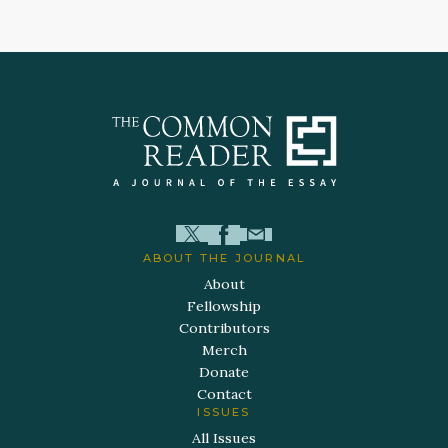
ABOUT THE JOURNAL
About
Fellowship
Contributors
Merch
Donate
Contact
ISSUES
All Issues