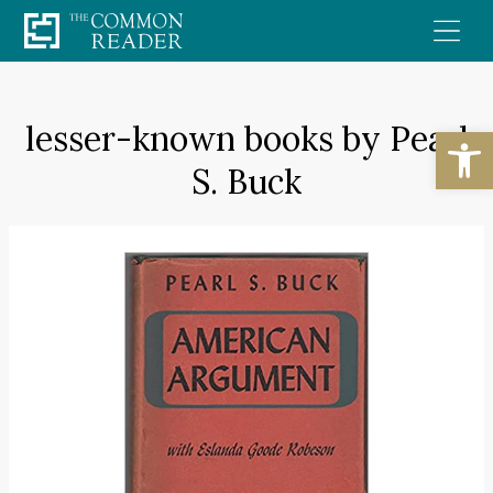
Skip
to
content
lesser-known books by Pearl
Open
S. Buck