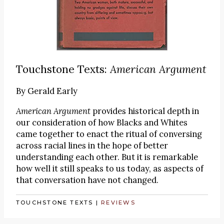
Touchstone Texts:
American Argument
By
Gerald Early
American Argument
provides historical depth in
our consideration of how Blacks and Whites
came together to enact the ritual of conversing
across racial lines in the hope of better
understanding each other. But it is remarkable
how well it still speaks to us today, as aspects of
that conversation have not changed.
TOUCHSTONE TEXTS
|
REVIEWS