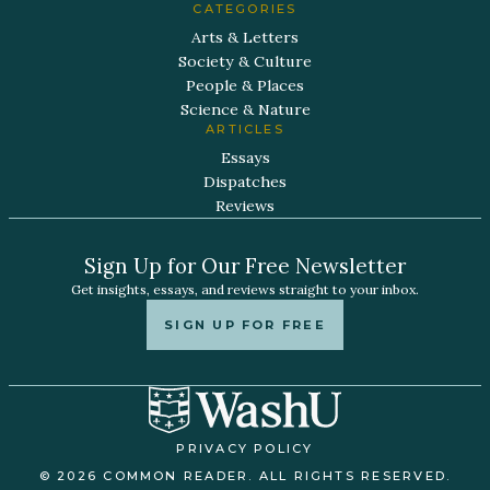
CATEGORIES
Arts & Letters
Society & Culture
People & Places
Science & Nature
ARTICLES
Essays
Dispatches
Reviews
Sign Up for Our Free Newsletter
Get insights, essays, and reviews straight to your inbox.
SIGN UP FOR FREE
PRIVACY POLICY
© 2026 COMMON READER. ALL RIGHTS RESERVED.