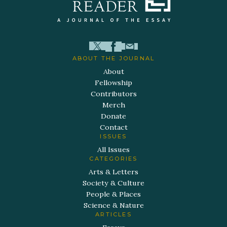
ABOUT THE JOURNAL
About
Fellowship
Contributors
Merch
Donate
Contact
ISSUES
All Issues
CATEGORIES
Arts & Letters
Society & Culture
People & Places
Science & Nature
ARTICLES