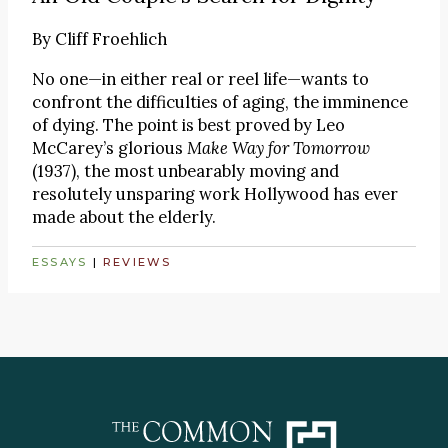
By
Cliff Froehlich
No one—in either real or reel life—wants to
confront the difficulties of aging, the imminence
of dying. The point is best proved by Leo
McCarey’s glorious
Make Way for Tomorrow
(1937), the most unbearably moving and
resolutely unsparing work Hollywood has ever
made about the elderly.
ESSAYS
|
REVIEWS