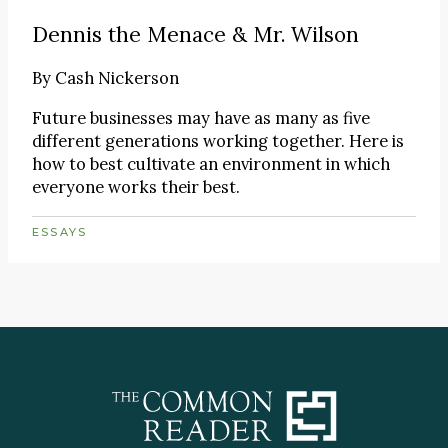
Dennis the Menace & Mr. Wilson
By
Cash Nickerson
Future businesses may have as many as five
different generations working together. Here is
how to best cultivate an environment in which
everyone works their best.
ESSAYS