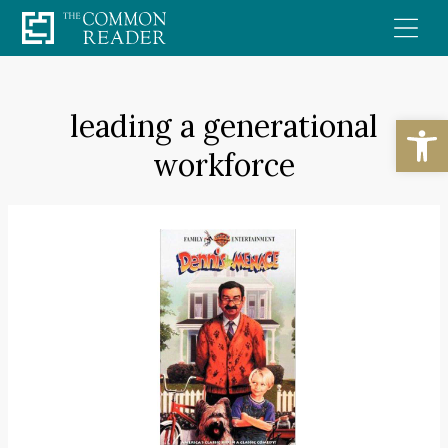
Skip
to
content
leading a generational
Open
workforce