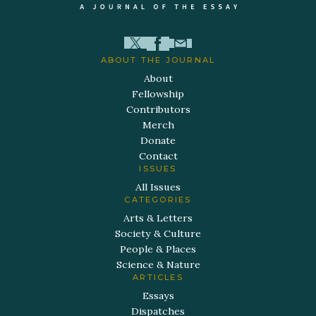
ABOUT THE JOURNAL
About
Fellowship
Contributors
Merch
Donate
Contact
ISSUES
All Issues
CATEGORIES
Arts & Letters
Society & Culture
People & Places
Science & Nature
ARTICLES
Essays
Dispatches