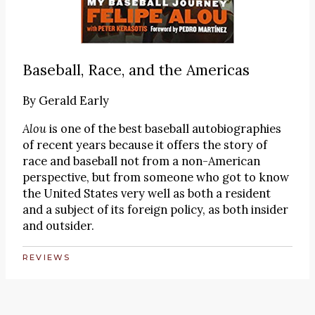
Baseball, Race, and the Americas
By
Gerald Early
Alou
is one of the best baseball autobiographies
of recent years because it offers the story of
race and baseball not from a non-American
perspective, but from someone who got to know
the United States very well as both a resident
and a subject of its foreign policy, as both insider
and outsider.
REVIEWS