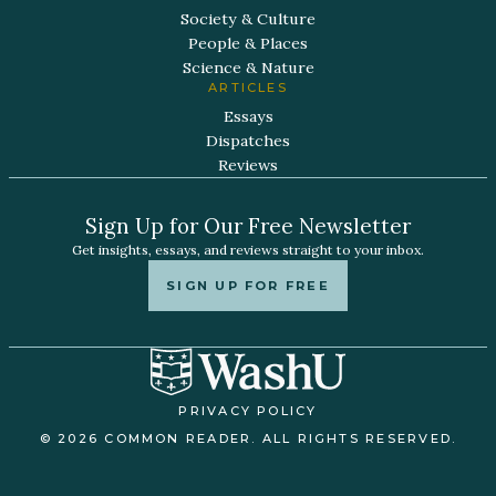
Society & Culture
People & Places
Science & Nature
ARTICLES
Essays
Dispatches
Reviews
Sign Up for Our Free Newsletter
Get insights, essays, and reviews straight to your inbox.
SIGN UP FOR FREE
PRIVACY POLICY
© 2026 COMMON READER. ALL RIGHTS RESERVED.