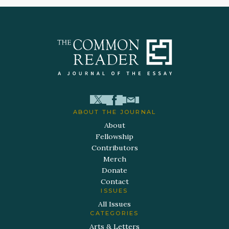
ABOUT THE JOURNAL
About
Fellowship
Contributors
Merch
Donate
Contact
ISSUES
All Issues
CATEGORIES
Arts & Letters