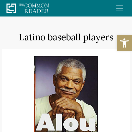
Skip
to
content
Latino baseball players
Open