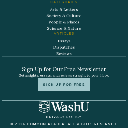
CATEGORIES
Arts & Letters
Society & Culture
People & Places
Science & Nature
ARTICLES
Essays
Dispatches
Reviews
Sign Up for Our Free Newsletter
Get insights, essays, and reviews straight to your inbox.
SIGN UP FOR FREE
PRIVACY POLICY
© 2026 COMMON READER. ALL RIGHTS RESERVED.