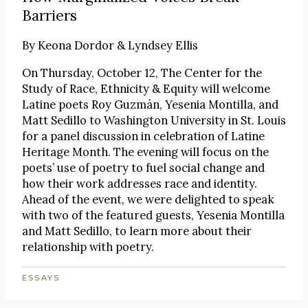
Barriers
By
Keona Dordor & Lyndsey Ellis
On Thursday, October 12, The Center for the
Study of Race, Ethnicity & Equity will welcome
Latine poets Roy Guzmán, Yesenia Montilla, and
Matt Sedillo to Washington University in St. Louis
for a panel discussion in celebration of Latine
Heritage Month. The evening will focus on the
poets’ use of poetry to fuel social change and
how their work addresses race and identity.
Ahead of the event, we were delighted to speak
with two of the featured guests, Yesenia Montilla
and Matt Sedillo, to learn more about their
relationship with poetry.
ESSAYS