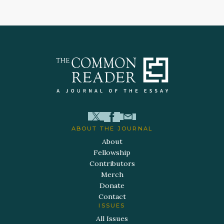
ABOUT THE JOURNAL
About
Fellowship
Contributors
Merch
Donate
Contact
ISSUES
All Issues