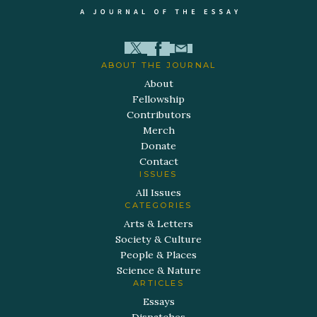
ABOUT THE JOURNAL
About
Fellowship
Contributors
Merch
Donate
Contact
ISSUES
All Issues
CATEGORIES
Arts & Letters
Society & Culture
People & Places
Science & Nature
ARTICLES
Essays
Dispatches