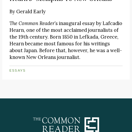
By
Gerald Early
The Common Reader
’s inaugural essay by Lafcadio
Hearn, one of the most acclaimed journalists of
the 19th century. Born 1850 in Lefkada, Greece,
Hearn became most famous for his writings
about Japan. Before that, however, he was a well-
known New Orleans journalist.
ESSAYS